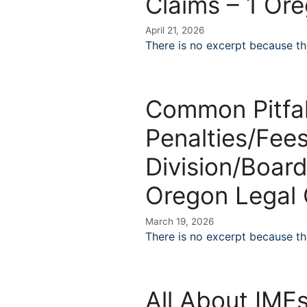
Claims – 1 Or
April 21, 2026
There is no excerpt because thi
Common Pitfal
Penalties/Fees
Division/Board
Oregon Legal 
March 19, 2026
There is no excerpt because thi
All About IMEs