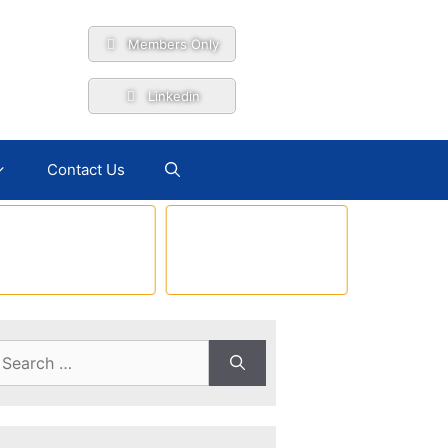
Members Only
Linkedin
Contact Us
earch
r: