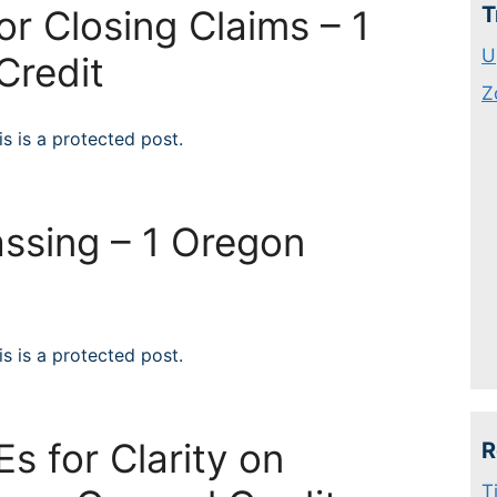
T
for Closing Claims – 1
U
Credit
Z
s is a protected post.
ssing – 1 Oregon
t
s is a protected post.
s for Clarity on
R
T