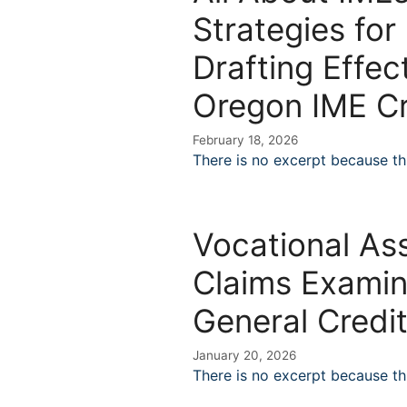
Strategies for
Drafting Effec
Oregon IME Cr
February 18, 2026
There is no excerpt because thi
Vocational Ass
Claims Examin
General Credi
January 20, 2026
There is no excerpt because thi