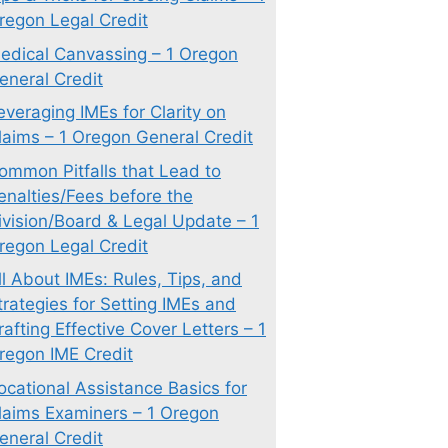
regon Legal Credit
edical Canvassing – 1 Oregon
eneral Credit
everaging IMEs for Clarity on
laims – 1 Oregon General Credit
ommon Pitfalls that Lead to
enalties/Fees before the
ivision/Board & Legal Update – 1
regon Legal Credit
ll About IMEs: Rules, Tips, and
trategies for Setting IMEs and
rafting Effective Cover Letters – 1
regon IME Credit
ocational Assistance Basics for
laims Examiners – 1 Oregon
eneral Credit