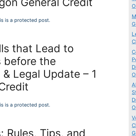
egon General Credit
O
M
s is a protected post.
G
L
C
ls that Lead to
C
 before the
P
D
 & Legal Update – 1
O
Credit
A
S
D
s is a protected post.
O
V
C
: Rules, Tips, and
G