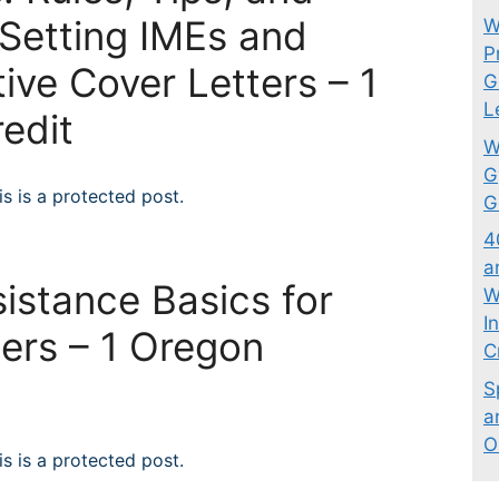
 Setting IMEs and
W
P
tive Cover Letters – 1
G
L
edit
W
G
s is a protected post.
G
4
a
istance Basics for
W
I
ers – 1 Oregon
C
t
S
a
O
s is a protected post.