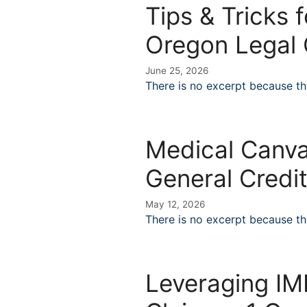
Tips & Tricks 
Oregon Legal 
June 25, 2026
There is no excerpt because thi
Medical Canva
General Credi
May 12, 2026
There is no excerpt because thi
Leveraging IME