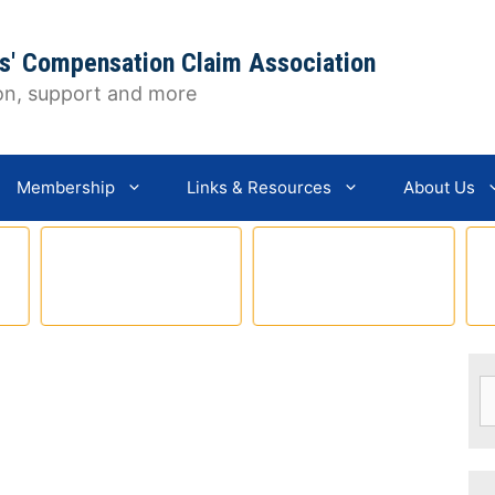
s' Compensation Claim Association
on, support and more
Membership
Links & Resources
About Us
S
fo