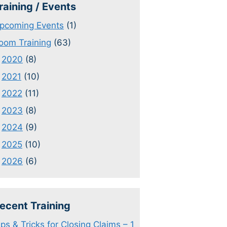
raining / Events
pcoming Events
(1)
oom Training
(63)
2020
(8)
2021
(10)
2022
(11)
2023
(8)
2024
(9)
2025
(10)
2026
(6)
ecent Training
ips & Tricks for Closing Claims – 1