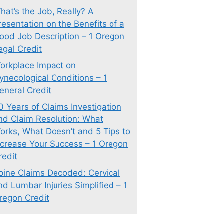
hat’s the Job, Really? A
resentation on the Benefits of a
ood Job Description – 1 Oregon
egal Credit
orkplace Impact on
ynecological Conditions – 1
eneral Credit
0 Years of Claims Investigation
nd Claim Resolution: What
orks, What Doesn’t and 5 Tips to
ncrease Your Success – 1 Oregon
redit
pine Claims Decoded: Cervical
nd Lumbar Injuries Simplified – 1
regon Credit